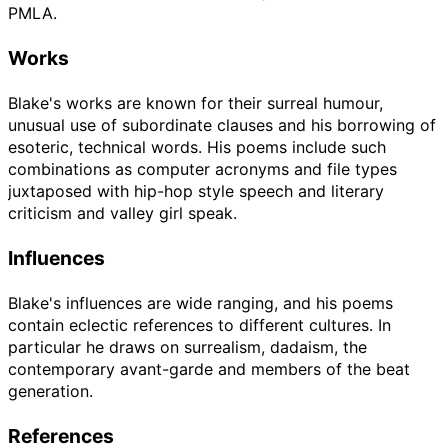
PMLA.
Works
Blake's works are known for their surreal humour,
unusual use of subordinate clauses and his borrowing of
esoteric, technical words. His poems include such
combinations as computer acronyms and file types
juxtaposed with hip-hop style speech and literary
criticism and valley girl speak.
Influences
Blake's influences are wide ranging, and his poems
contain eclectic references to different cultures. In
particular he draws on surrealism, dadaism, the
contemporary avant-garde and members of the beat
generation.
References