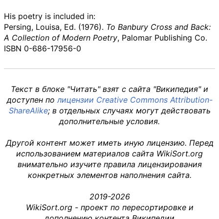
His poetry is included in:
Persing, Louisa, Ed. (1976).
To Banbury Cross and Back:
A Collection of Modern Poetry
, Palomar Publishing Co.
ISBN
0-686-17956-0
Текст в блоке "Читать" взят с сайта "Википедия" и
доступен по
лицензии Creative Commons Attribution-
ShareAlike
; в отдельных случаях могут действовать
дополнительные условия.
Другой контент может иметь иную лицензию. Перед
использованием материалов сайта WikiSort.org
внимательно изучите правила лицензирования
конкретных элементов наполнения сайта.
2019-2026
WikiSort.org - проект по пересортировке и
дополнению контента Википедии