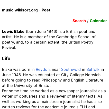
music.wikisort.org - Poet
Search
/
Calendar
Lewis Blake
(born June 1946) is a British poet and
artist. He is a member of the Cambridge School of
poetry, and, to a certain extent, the British Poetry
Revival.
Life
Blake was born in
Reydon
, near
Southwold
in
Suffolk
in
June 1946. He was educated at City College Norwich
before going to read Philosophy and English Literature
at the University of Bristol.
For some time he worked as a newspaper journalist as a
writer of obituaries and a reviewer of literary texts. As
well as working as a mainstream journalist he has also
written reviews for the academic journals ELH and