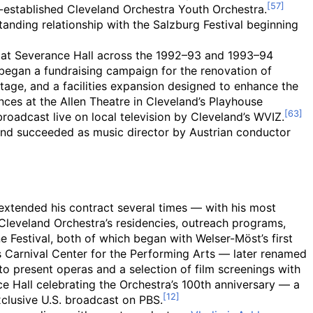
-established Cleveland Orchestra Youth Orchestra.
tanding relationship with the Salzburg Festival beginning
e at Severance Hall across the 1992–93 and 1993–94
began a fundraising campaign for the renovation of
stage, and a facilities expansion designed to enhance the
ces at the Allen Theatre in Cleveland’s Playhouse
oadcast live on local television by Cleveland’s WVIZ.
 and succeeded as music director by Austrian conductor
extended his contract several times — with his most
leveland Orchestra’s residencies, outreach programs,
e Festival, both of which began with Welser-Möst’s first
s Carnival Center for the Performing Arts — later renamed
o present operas and a selection of film screenings with
 Hall celebrating the Orchestra’s 100th anniversary — a
xclusive U.S. broadcast on PBS.