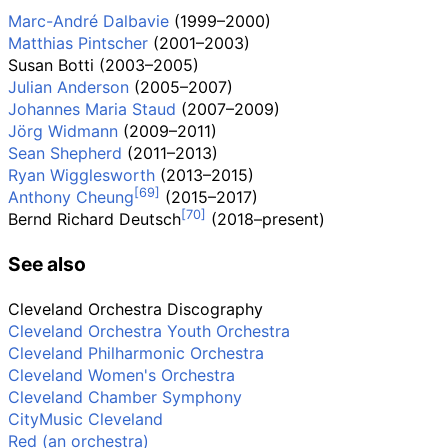
Marc-André Dalbavie
(1999–2000)
Matthias Pintscher
(2001–2003)
Susan Botti
(2003–2005)
Julian Anderson
(2005–2007)
Johannes Maria Staud
(2007–2009)
Jörg Widmann
(2009–2011)
Sean Shepherd
(2011–2013)
Ryan Wigglesworth
(2013–2015)
Anthony Cheung
(2015–2017)
Bernd Richard Deutsch
(2018–present)
See also
Cleveland Orchestra Discography
Cleveland Orchestra Youth Orchestra
Cleveland Philharmonic Orchestra
Cleveland Women's Orchestra
Cleveland Chamber Symphony
CityMusic Cleveland
Red (an orchestra)