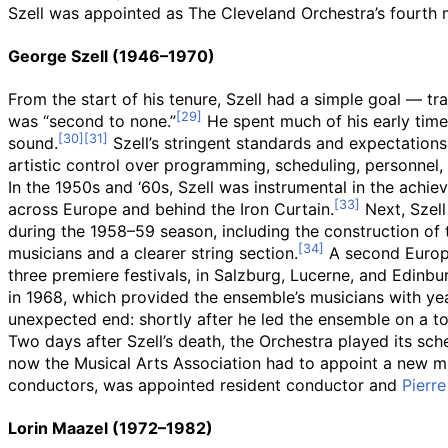
Szell was appointed as The Cleveland Orchestra’s fourth m
George Szell (1946–1970)
From the start of his tenure, Szell had a simple goal — 
was “second to none.”
He spent much of his early time 
sound.
Szell’s stringent standards and expectations
artistic control over programming, scheduling, personnel,
In the 1950s and ‘60s, Szell was instrumental in the achiev
across Europe and behind the Iron Curtain.
Next, Szell
during the 1958–59 season, including the construction of 
musicians and a clearer string section.
A second Europe
three premiere festivals, in Salzburg, Lucerne, and Edinb
in 1968, which provided the ensemble’s musicians with y
unexpected end: shortly after he led the ensemble on a to
Two days after Szell’s death, the Orchestra played its s
now the Musical Arts Association had to appoint a new music
conductors, was appointed resident conductor and
Pierr
Lorin Maazel (1972–1982)