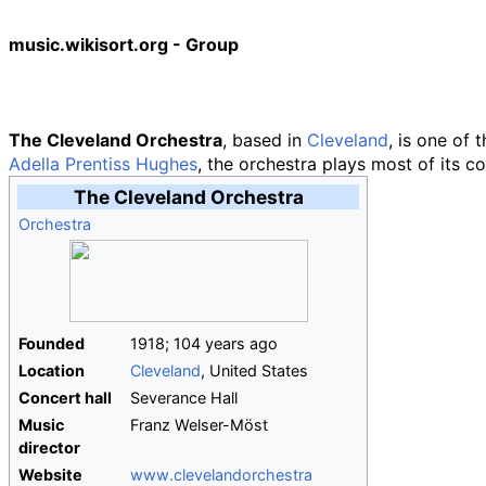
music.wikisort.org - Group
The Cleveland Orchestra
, based in
Cleveland
, is one of 
Adella Prentiss Hughes
, the orchestra plays most of its c
The Cleveland Orchestra
Orchestra
Founded
1918
;
104
years ago
Location
Cleveland
, United States
Concert hall
Severance Hall
Music
Franz Welser-Möst
director
Website
www
.clevelandorchestra