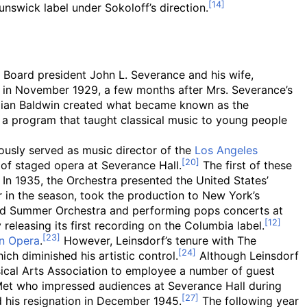
unswick label under Sokoloff’s direction.
. Board president John L. Severance and his wife,
in November 1929, a few months after Mrs. Severance’s
illian Baldwin created what became known as the
te a program that taught classical music to young people
ously served as music director of the
Los Angeles
 of staged opera at Severance Hall.
The first of these
In 1935, the Orchestra presented the United States’
r in the season, took the production to New York’s
eland Summer Orchestra and performing pops concerts at
releasing its first recording on the Columbia label.
an Opera
.
However, Leinsdorf’s tenure with The
ch diminished his artistic control.
Although Leinsdorf
ical Arts Association to employee a number of guest
e Met who impressed audiences at Severance Hall during
d his resignation in December 1945.
The following year