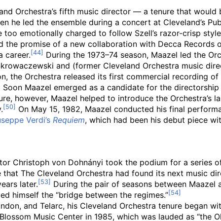
nd Orchestra’s fifth music director — a tenure that would 
n he led the ensemble during a concert at Cleveland’s Publ
 too emotionally charged to follow Szell’s razor-crisp style
 the promise of a new collaboration with Decca Records 
 career.
During the 1973–74 season, Maazel led the Orc
krowaczewski and (former Cleveland Orchestra music direct
n, the Orchestra released its first commercial recording of
Soon Maazel emerged as a candidate for the directorship 
re, however, Maazel helped to introduce the Orchestra’s l
.
On May 15, 1982, Maazel conducted his final performa
seppe Verdi’s
Requiem
, which had been his debut piece wit
tor Christoph von Dohnányi took the podium for a series o
ize that The Cleveland Orchestra had found its next music d
ears later.
During the pair of seasons between Maazel 
led himself the “bridge between the regimes.”
don, and Telarc, his Cleveland Orchestra tenure began wit
Blossom Music Center in 1985, which was lauded as “the O