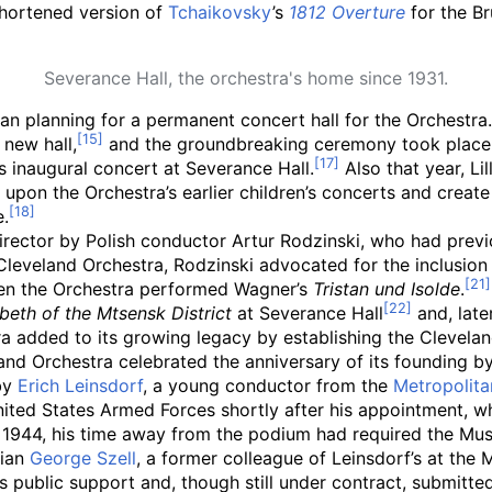
 shortened version of
Tchaikovsky
’s
1812 Overture
for the Br
Severance Hall, the orchestra's home since 1931.
an planning for a permanent concert hall for the Orchestra
 new hall,
and the groundbreaking ceremony took place 
s inaugural concert at Severance Hall.
Also that year, L
d upon the Orchestra’s earlier children’s concerts and crea
e.
irector by Polish conductor Artur Rodzinski, who had previ
leveland Orchestra, Rodzinski advocated for the inclusion
en the Orchestra performed Wagner’s
Tristan und Isolde
.
eth of the Mtsensk District
at Severance Hall
and, late
estra added to its growing legacy by establishing the Clev
nd Orchestra celebrated the anniversary of its founding by 
by
Erich Leinsdorf
, a young conductor from the
Metropolit
ited States Armed Forces shortly after his appointment, whi
 1944, his time away from the podium had required the Mus
rian
George Szell
, a former colleague of Leinsdorf’s at th
s public support and, though still under contract, submitte