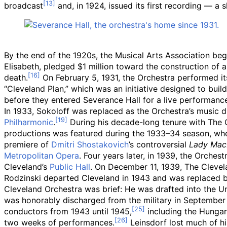
broadcast
and, in 1924, issued its first recording — a
By the end of the 1920s, the Musical Arts Association beg
Elisabeth, pledged $1 million toward the construction of a
death.
On February 5, 1931, the Orchestra performed it
“Cleveland Plan,” which was an initiative designed to buil
before they entered Severance Hall for a live performanc
In 1933, Sokoloff was replaced as the Orchestra’s music d
Philharmonic
.
During his decade-long tenure with The C
productions was featured during the 1933–34 season, wh
premiere of
Dmitri Shostakovich
’s controversial
Lady Macb
Metropolitan Opera
. Four years later, in 1939, the Orch
Cleveland’s
Public Hall
. On December 11, 1939, The Clevela
Rodzinski departed Cleveland in 1943 and was replaced 
Cleveland Orchestra was brief: He was drafted into the Un
was honorably discharged from the military in September
conductors from 1943 until 1945,
including the Hunga
two weeks of performances.
Leinsdorf lost much of hi