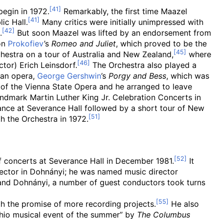
begin in 1972.
Remarkably, the first time Maazel
ic Hall.
Many critics were initially unimpressed with
.
But soon Maazel was lifted by an endorsement from
on
Prokofiev
’s
Romeo and Juliet
, which proved to be the
hestra on a tour of Australia and New Zealand,
where
or) Erich Leinsdorf.
The Orchestra also played a
 an opera,
George Gershwin
’s
Porgy and Bess
, which was
of the Vienna State Opera and he arranged to leave
andmark Martin Luther King Jr. Celebration Concerts in
nce at Severance Hall followed by a short tour of New
h the Orchestra in 1972.
f concerts at Severance Hall in December 1981.
It
irector in Dohnányi; he was named music director
and Dohnányi, a number of guest conductors took turns
h the promise of more recording projects.
He also
hio musical event of the summer” by
The Columbus