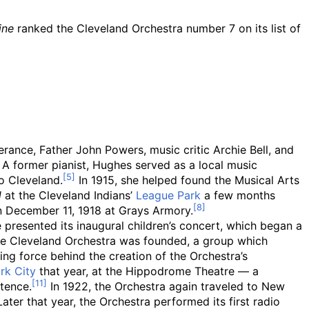
ine
ranked the Cleveland Orchestra number 7 on its list of
ance, Father John Powers, music critic Archie Bell, and
 A former pianist, Hughes served as a local music
o Cleveland.
In 1915, she helped found the Musical Arts
d
at the Cleveland Indians’
League Park
a few months
n December 11, 1918 at Grays Armory.
 presented its inaugural children’s concert, which began a
 Cleveland Orchestra was founded, a group which
ng force behind the creation of the Orchestra’s
rk City
that year, at the Hippodrome Theatre — a
tence.
In 1922, the Orchestra again traveled to New
ter that year, the Orchestra performed its first radio