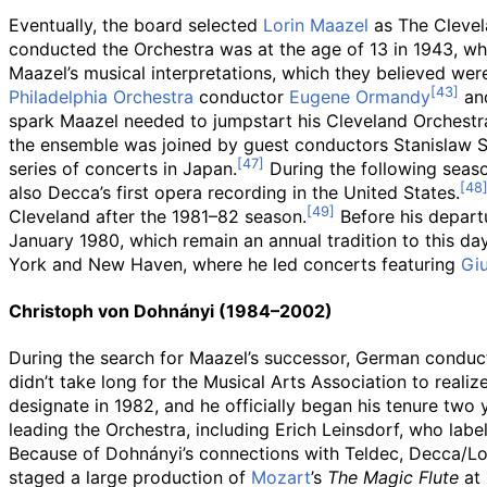
Eventually, the board selected
Lorin Maazel
as The Clevela
conducted the Orchestra was at the age of 13 in 1943, whe
Maazel’s musical interpretations, which they believed were
Philadelphia Orchestra
conductor
Eugene Ormandy
and
spark Maazel needed to jumpstart his Cleveland Orchestra
the ensemble was joined by guest conductors Stanislaw S
series of concerts in Japan.
During the following seaso
also Decca’s first opera recording in the United States.
Cleveland after the 1981–82 season.
Before his departu
January 1980, which remain an annual tradition to this day
York and New Haven, where he led concerts featuring
Giu
Christoph von Dohnányi (1984–2002)
During the search for Maazel’s successor, German conduc
didn’t take long for the Musical Arts Association to real
designate in 1982, and he officially began his tenure two y
leading the Orchestra, including Erich Leinsdorf, who labe
Because of Dohnányi’s connections with Teldec, Decca/Lon
staged a large production of
Mozart
’s
The Magic Flute
at 