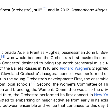
inest [orchestra], still",
and in 2012
Gramophone Magaz
cionado Adella Prentiss Hughes, businessman John L. Sever
,
who would become the Orchestra’s first music director.
Concerts” designed to bring top-notch orchestral music t
 the Ballets Russes in 1916 and
Richard Wagner
’s
Siegfrie
he Cleveland Orchestra’s inaugural concert was performed o
t in the young Orchestra’s development: First, the ensemble
om local schools.
Second, the Women’s Committee of The
on and branding; the Women’s Committee was also the drivi
 third, the Orchestra performed its first concert in
New Yo
ed to embarking on major activities from early in its exis
p between ensemble and venue that continues to this day. La