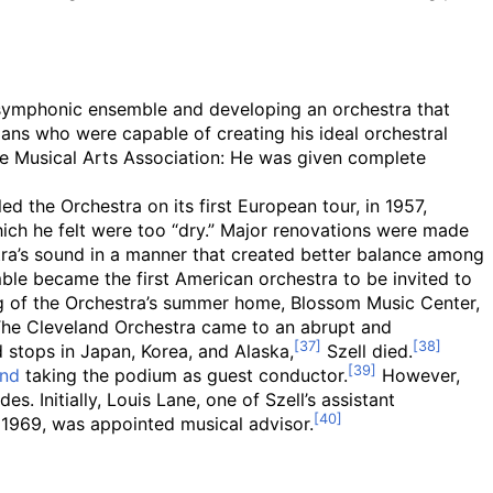
” symphonic ensemble and developing an orchestra that
ians who were capable of creating his ideal orchestral
the Musical Arts Association: He was given complete
ed the Orchestra on its first European tour, in 1957,
ich he felt were too “dry.” Major renovations were made
stra’s sound in a manner that created better balance among
le became the first American orchestra to be invited to
g of the Orchestra’s summer home, Blossom Music Center,
 The Cleveland Orchestra came to an abrupt and
d stops in Japan, Korea, and Alaska,
Szell died.
and
taking the podium as guest conductor.
However,
. Initially, Louis Lane, one of Szell’s assistant
 1969, was appointed musical advisor.