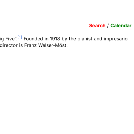
Search
/
Calendar
g Five".
Founded in 1918 by the pianist and impresario
director is Franz Welser-Möst.