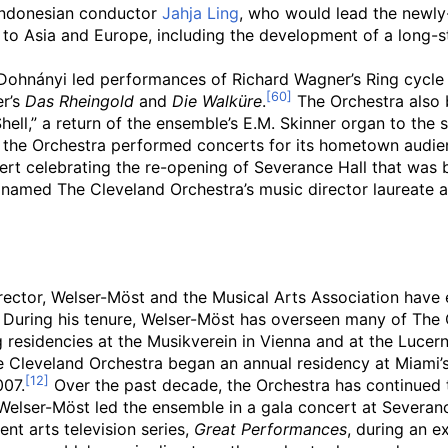
 Indonesian conductor
Jahja Ling
, who would lead the newly
s to Asia and Europe, including the development of a long-s
, Dohnányi led performances of Richard Wagner’s Ring cycl
er’s
Das Rheingold
and
Die Walküre
.
The Orchestra also 
hell,” a return of the ensemble’s E.M. Skinner organ to the 
 the Orchestra performed concerts for its hometown audien
t celebrating the re-opening of Severance Hall that was br
s named The Cleveland Orchestra’s music director laureate
rector, Welser-Möst and the Musical Arts Association have 
During his tenure, Welser-Möst has overseen many of The C
 residencies at the Musikverein in Vienna and at the Lucern
e Cleveland Orchestra began an annual residency at Miami’
007.
Over the past decade, the Orchestra has continued t
lser-Möst led the ensemble in a gala concert at Severance
nt arts television series,
Great Performances
, during an e