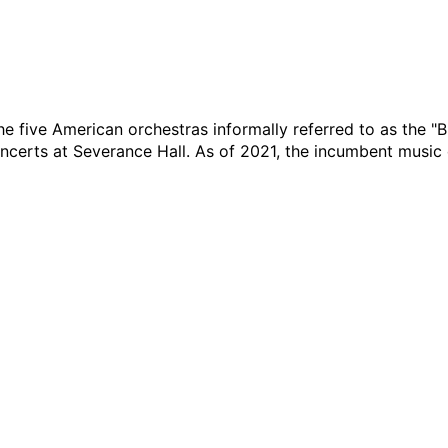
the five American orchestras informally referred to as the "Bi
oncerts at Severance Hall. As of 2021, the incumbent music 