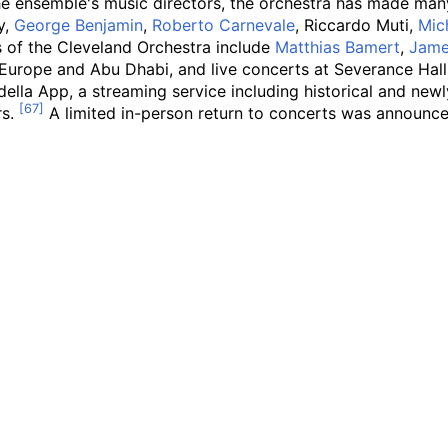
 the ensemble's music directors, the orchestra has made m
y,
George Benjamin
,
Roberto Carnevale
, Riccardo Muti,
Mic
 of the Cleveland Orchestra include
Matthias Bamert
,
Jame
f Europe and Abu Dhabi, and live concerts at Severance Ha
ella App, a streaming service including historical and newl
rs.
A limited in-person return to concerts was announc