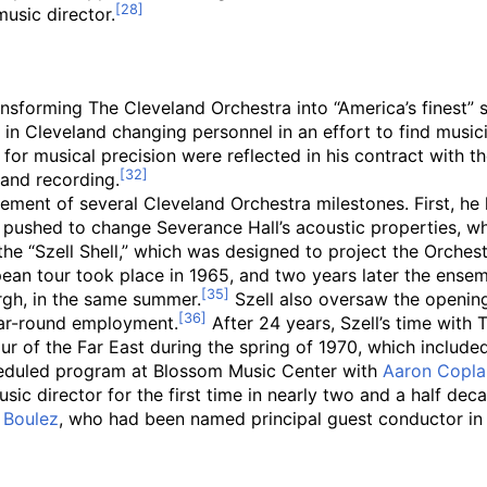
usic director.
transforming The Cleveland Orchestra into “America’s finest
in Cleveland changing personnel in an effort to find music
 for musical precision were reflected in his contract with 
 and recording.
ement of several Cleveland Orchestra milestones. First, he l
 pushed to change Severance Hall’s acoustic properties, wh
the “Szell Shell,” which was designed to project the Orche
an tour took place in 1965, and two years later the ensemb
urgh, in the same summer.
Szell also oversaw the openin
ear-round employment.
After 24 years, Szell’s time with
ur of the Far East during the spring of 1970, which include
cheduled program at Blossom Music Center with
Aaron Copl
 director for the first time in nearly two and a half decades
e Boulez
, who had been named principal guest conductor in