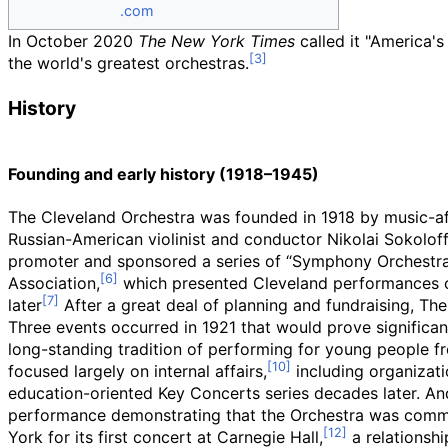
.com
In October 2020
The New York Times
called it "America's f
the world's greatest orchestras.
History
Founding and early history (1918–1945)
The Cleveland Orchestra was founded in 1918 by music-afi
Russian-American violinist and conductor Nikolai Sokoloff
promoter and sponsored a series of “Symphony Orchestra 
Association,
which presented Cleveland performances of
later
After a great deal of planning and fundraising, T
Three events occurred in 1921 that would prove significan
long-standing tradition of performing for young people fr
focused largely on internal affairs,
including organizati
education-oriented Key Concerts series decades later. And
performance demonstrating that the Orchestra was committ
York for its first concert at Carnegie Hall,
a relationshi