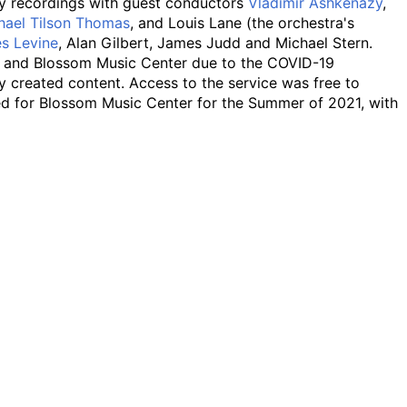
any recordings with guest conductors
Vladimir Ashkenazy
,
hael Tilson Thomas
, and Louis Lane (the orchestra's
s Levine
, Alan Gilbert, James Judd and Michael Stern.
ll and Blossom Music Center due to the COVID-19
y created content. Access to the service was free to
ed for Blossom Music Center for the Summer of 2021, with