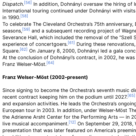
Dispatch
.
In addition, Dohnányi oversaw the hiring of
International touring continued under Dohnányi with visit
in 1990.
To celebrate The Cleveland Orchestra’s 75th anniversary
seasons,
and a subsequent recording project of Wagn
Severance Hall, which included the removal of the “Szell S
experience of concertgoers.
During these renovations,
Square.
On January 8, 2000, Dohnányi led a gala concer
At the conclusion of Dohnányi’s contract, in 2002, he wa
Franz Welser-Möst.
Franz Welser-Möst (2002–present)
Since signing to become the Orchestra’s seventh music di
recent contract keeping him on the podium until 2027.
and expansion activities. He leads the Orchestra’s ongoing
European tour in 2003. In addition, under Welser-Möst Th
the Adrienne Arsht Center for the Performing Arts — in 2
live musical accompaniment.
On September 29, 2018, We
presentation that was later featured on America’s preemine