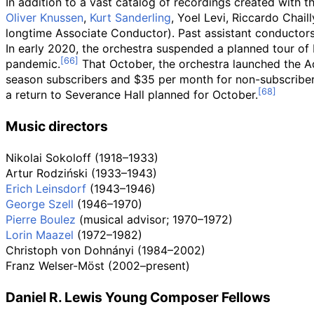
In addition to a vast catalog of recordings created with
Oliver Knussen
,
Kurt Sanderling
, Yoel Levi, Riccardo Chaill
longtime Associate Conductor). Past assistant conductors
In early 2020, the orchestra suspended a planned tour o
pandemic.
That October, the orchestra launched the Ad
season subscribers and $35 per month for non-subscribe
a return to Severance Hall planned for October.
Music directors
Nikolai Sokoloff (1918–1933)
Artur Rodziński (1933–1943)
Erich Leinsdorf
(1943–1946)
George Szell
(1946–1970)
Pierre Boulez
(musical advisor; 1970–1972)
Lorin Maazel
(1972–1982)
Christoph von Dohnányi (1984–2002)
Franz Welser-Möst (2002–present)
Daniel R. Lewis Young Composer Fellows