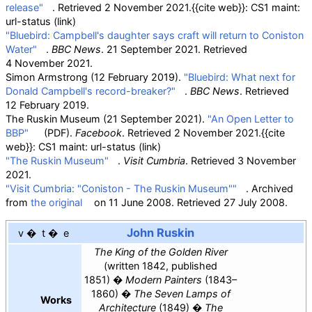
release"
. Retrieved
2 November
2021
.
{{cite web}}
: CS1 maint:
url-status (link)
"Bluebird: Campbell's daughter says craft will return to Coniston
Water"
.
BBC News
. 21 September 2021
. Retrieved
4 November
2021
.
Simon Armstrong (12 February 2019).
"Bluebird: What next for
Donald Campbell's record-breaker?"
.
BBC News
. Retrieved
12 February
2019
.
The Ruskin Museum (21 September 2021).
"An Open Letter to
BBP"
(PDF)
.
Facebook
. Retrieved
2 November
2021
.
{{cite
web}}
: CS1 maint: url-status (link)
"The Ruskin Museum"
.
Visit Cumbria
. Retrieved
3 November
2021
.
"Visit Cumbria: "Coniston - The Ruskin Museum""
. Archived
from
the original
on 11 June 2008
. Retrieved
27 July
2008
.
John Ruskin
v
t
e
The King of the Golden River
(written 1842, published
1851)
Modern Painters
(1843–
1860)
The Seven Lamps of
Works
Architecture
(1849)
The