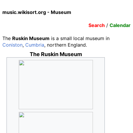
music.wikisort.org - Museum
Search
/
Calendar
The
Ruskin Museum
is a small local museum in
Coniston
,
Cumbria
, northern England.
The Ruskin Museum