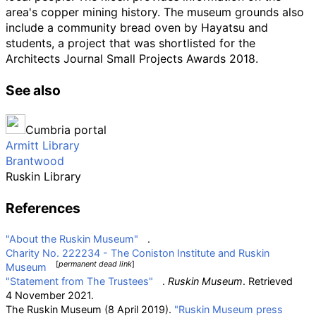
area's copper mining history. The museum grounds also
include a community bread oven by Hayatsu and
students, a project that was shortlisted for the
Architects Journal Small Projects Awards 2018.
See also
Cumbria portal
Armitt Library
Brantwood
Ruskin Library
References
"About the Ruskin Museum"
.
Charity No. 222234 - The Coniston Institute and Ruskin
[
permanent dead link
]
Museum
"Statement from The Trustees"
.
Ruskin Museum
. Retrieved
4 November
2021
.
The Ruskin Museum (8 April 2019).
"Ruskin Museum press