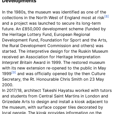
Developments
In the 1980s, the museum was identified as one of the
collections in the North West of England most at risk
and a project was launched to secure its long-term
future. An £850,000 development scheme (funded by
the Heritage Lottery Fund, European Regional
Development Fund, Foundation for Sport and the Arts,
the Rural Development Commission and others) was
started. The interpretive design for the Ruskin Museum
received an Association for Heritage Interpretation
Interpret Britain
Award in 1999. The restored museum
with its new extension re-opened to the public in May
1999
and was officially opened by the then Culture
Secretary, the Rt. Honourable Chris Smith on 23 May
2000.
In 2017/18, architect Takeshi Hayatsu worked with tutors
and students from Central Saint Martins in London and
Grizedale Arts to design and install a kiosk adjacent to
the museum, with surface copper tiles decorated by
local people. The kiosk provides information on the