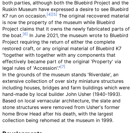
both parties, although both the Bluebird Project and the
Ruskin Museum have expressed a desire to see Bluebird
K7 run on occasion.
The original recovered material
is now the property of the museum while Bluebird
Project claims that it owns the newly fabricated parts of
the boat.
In June 2021, the museum wrote to Bluebird
Project requiring the return of either the complete
restored craft, or any original material of Bluebird K7
"together with together with any components that
effectively became part of the original 'Property' via
legal rules of 'Accession'."
In the grounds of the museum stands 'Riverdale', an
extensive collection of over sixty miniature structures
including houses, bridges and farm buildings which were
hand-made by local builder John Usher (1940-1993).
Based on local vernacular architecture, the slate and
stone structures were removed from Usher's former
home Brow Head after his death, with the largest
collection being rehomed at the museum in 1999.