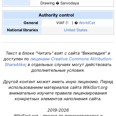
Drawing
Sarvodaya
Authority control
General
VIAF
1
WorldCat
National libraries
United States
Текст в блоке "Читать" взят с сайта "Википедия" и
доступен по
лицензии Creative Commons Attribution-
ShareAlike
; в отдельных случаях могут действовать
дополнительные условия.
Другой контент может иметь иную лицензию. Перед
использованием материалов сайта WikiSort.org
внимательно изучите правила лицензирования
конкретных элементов наполнения сайта.
2019-2026
WikiSort.org - проект по пересортировке и