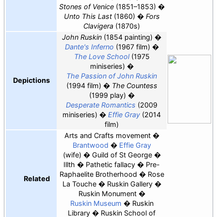
Stones of Venice
(1851–1853)
Unto This Last
(1860)
Fors
Clavigera
(1870s)
John Ruskin
(1854 painting)
Dante's Inferno
(1967 film)
The Love School
(1975
miniseries)
The Passion of John Ruskin
Depictions
(1994 film)
The Countess
(1999 play)
Desperate Romantics
(2009
miniseries)
Effie Gray
(2014
film)
Arts and Crafts movement
Brantwood
Effie Gray
(wife)
Guild of St George
Illth
Pathetic fallacy
Pre-
Raphaelite Brotherhood
Rose
Related
La Touche
Ruskin Gallery
Ruskin Monument
Ruskin Museum
Ruskin
Library
Ruskin School of