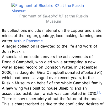
Fragment of
Bluebird K7
at the Ruskin
Museum
Its collections include material on the copper and slate
mines of the region, geology, lace making, farming, and
writer
Arthur Ransome
.
A larger collection is devoted to the life and work of
John Ruskin.
A specialist collection covers the achievements of
Donald Campbell, who died while attempting a new
water speed record on Coniston Water. In December
2006, his daughter Gina Campbell donated
Bluebird K7,
which had been salvaged over recent years, to the
Ruskin Museum on behalf of the whole Campbell family.
A new wing was built to house Bluebird and an
associated exhibition, which was completed in 2010.
There is now uncertainty about the future of the boat.
This is characterised as due to the conflicting desires of