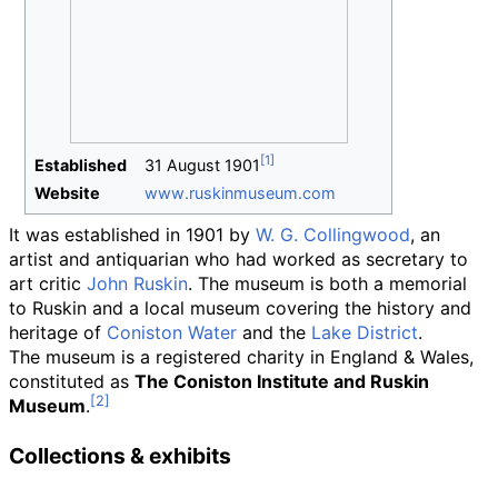
Established
31
August
1901
Website
www
.ruskinmuseum
.com
It was established in 1901 by
W. G. Collingwood
, an
artist and antiquarian who had worked as secretary to
art critic
John Ruskin
. The museum is both a memorial
to Ruskin and a local museum covering the history and
heritage of
Coniston Water
and the
Lake District
.
The museum is a registered charity in England & Wales,
constituted as
The Coniston Institute and Ruskin
Museum
.
Collections & exhibits