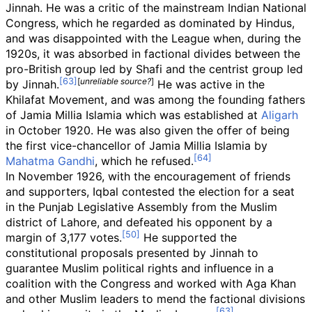
Jinnah. He was a critic of the mainstream Indian National
Congress, which he regarded as dominated by Hindus,
and was disappointed with the League when, during the
1920s, it was absorbed in factional divides between the
pro-British group led by Shafi and the centrist group led
[
unreliable source?
]
by Jinnah.
He was active in the
Khilafat Movement, and was among the founding fathers
of Jamia Millia Islamia which was established at
Aligarh
in October 1920. He was also given the offer of being
the first vice-chancellor of Jamia Millia Islamia by
Mahatma Gandhi
, which he refused.
In November 1926, with the encouragement of friends
and supporters, Iqbal contested the election for a seat
in the Punjab Legislative Assembly from the Muslim
district of Lahore, and defeated his opponent by a
margin of 3,177 votes.
He supported the
constitutional proposals presented by Jinnah to
guarantee Muslim political rights and influence in a
coalition with the Congress and worked with Aga Khan
and other Muslim leaders to mend the factional divisions