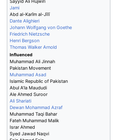
Sayyid Ali Hujwiri
Jami
Abd al-Karīm al-Jīlī
Dante Alighieri
Johann Wolfgang von Goethe
Friedrich Nietzsche
Henri Bergson
Thomas Walker Arnold
Influenced
Muhammad Ali Jinnah
Pakistan Movement
Muhammad Asad
Islamic Republic of Pakistan
Abul A'la Maududi
Ale Ahmed Suroor
Ali Shariati
Dewan Mohammad Azraf
Muhammad Taqi Bahar
Fateh Muhammad Malik
Israr Ahmed
Syed Jawad Naqvi