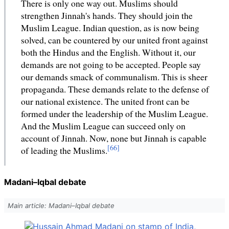
There is only one way out. Muslims should
strengthen Jinnah's hands. They should join the
Muslim League. Indian question, as is now being
solved, can be countered by our united front against
both the Hindus and the English. Without it, our
demands are not going to be accepted. People say
our demands smack of communalism. This is sheer
propaganda. These demands relate to the defense of
our national existence. The united front can be
formed under the leadership of the Muslim League.
And the Muslim League can succeed only on
account of Jinnah. Now, none but Jinnah is capable
of leading the Muslims.
Madani–Iqbal debate
Main article: Madani–Iqbal debate