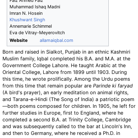
Faiz Ahmed Faiz
Muhammad Ishaq Madni
Imran N. Hosein
Khushwant Singh
Annemarie Schimmel
Eva de Vitray-Meyerovitch
Website
allamaiqbal
.com
Born and raised in Sialkot, Punjab in an ethnic Kashmiri
Muslim family, Iqbal completed his B.A. and M.A. at the
Government College Lahore. He taught Arabic at the
Oriental College, Lahore from 1899 until 1903. During
this time, he wrote prolifically. Among the Urdu poems
from this time that remain popular are
Parinde ki faryad
(A bird's prayer), an early meditation on animal rights,
and Tarana-e-Hindi (The Song of India) a patriotic poem
—both poems composed for children. In 1905, he left for
further studies in Europe, first to England, where he
completed a second B.A. at Trinity College, Cambridge
and was subsequently called to the bar at Lincoln's Inn,
and then to Germany, where he received a Ph.D. in