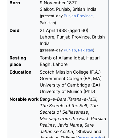
Born
9 November 1877
Sialkot, Punjab, British India
(present-day
Punjab Province
,
Pakistan)
Died
21 April 1938
(aged
60)
Lahore, Punjab Province, British
India
(present-day
Punjab, Pakistan
)
Resting
Tomb of Allama Iqbal, Hazuri
place
Bagh, Lahore
Education
Scotch Mission College (F.A.)
Government College (BA, MA)
University of Cambridge (BA)
University of Munich (PhD)
Notable work
Bang-e-Dara
,
Tarana-e-Milli
,
The Secrets of the Self
,
The
Secrets of Selflessness
,
Message from the East
,
Persian
Psalms
,
Javid Nama
,
Sare
Jahan se Accha
, "Shikwa and
Jawab-e-Shikwa"(
more works
)