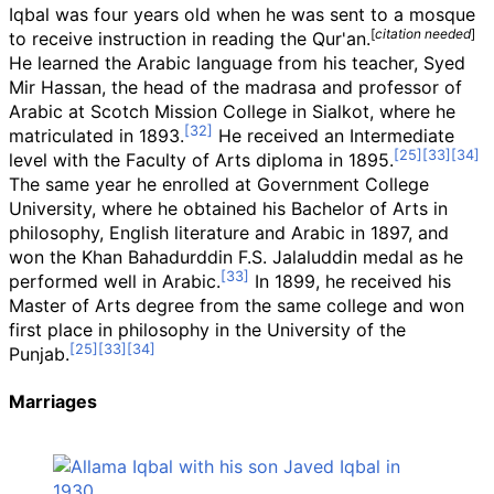
Iqbal was four years old when he was sent to a mosque
[
citation needed
]
to receive instruction in reading the Qur'an.
He learned the Arabic language from his teacher, Syed
Mir Hassan, the head of the madrasa and professor of
Arabic at Scotch Mission College in Sialkot, where he
matriculated in 1893.
He received an Intermediate
level with the Faculty of Arts diploma in 1895.
The same year he enrolled at Government College
University, where he obtained his Bachelor of Arts in
philosophy, English literature and Arabic in 1897, and
won the Khan Bahadurddin F.S. Jalaluddin medal as he
performed well in Arabic.
In 1899, he received his
Master of Arts degree from the same college and won
first place in philosophy in the University of the
Punjab.
Marriages