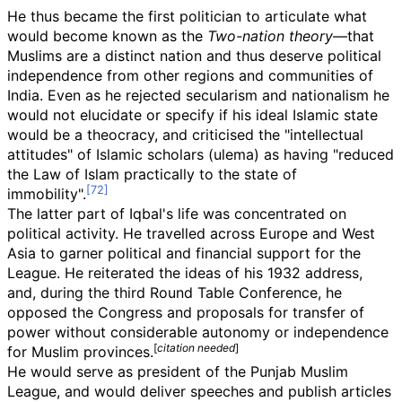
He thus became the first politician to articulate what
would become known as the
Two-nation theory
—that
Muslims are a distinct nation and thus deserve political
independence from other regions and communities of
India. Even as he rejected secularism and nationalism he
would not elucidate or specify if his ideal Islamic state
would be a theocracy, and criticised the "intellectual
attitudes" of Islamic scholars (ulema) as having "reduced
the Law of Islam practically to the state of
immobility".
The latter part of Iqbal's life was concentrated on
political activity. He travelled across Europe and West
Asia to garner political and financial support for the
League. He reiterated the ideas of his 1932 address,
and, during the third Round Table Conference, he
opposed the Congress and proposals for transfer of
power without considerable autonomy or independence
[
citation needed
]
for Muslim provinces.
He would serve as president of the Punjab Muslim
League, and would deliver speeches and publish articles