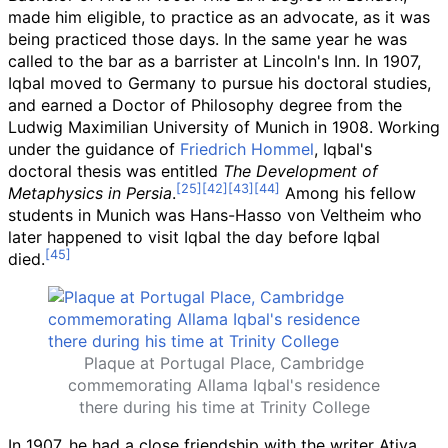
made him eligible, to practice as an advocate, as it was
being practiced those days. In the same year he was
called to the bar as a barrister at Lincoln's Inn. In 1907,
Iqbal moved to Germany to pursue his doctoral studies,
and earned a Doctor of Philosophy degree from the
Ludwig Maximilian University of Munich in 1908. Working
under the guidance of
Friedrich Hommel
, Iqbal's
doctoral thesis was entitled
The Development of
Metaphysics in Persia
.
Among his fellow
students in Munich was Hans-Hasso von Veltheim who
later happened to visit Iqbal the day before Iqbal
died.
Plaque at Portugal Place, Cambridge
commemorating Allama Iqbal's residence
there during his time at Trinity College
In 1907, he had a close friendship with the writer Atiya