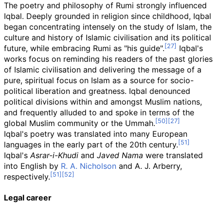
The poetry and philosophy of Rumi strongly influenced
Iqbal. Deeply grounded in religion since childhood, Iqbal
began concentrating intensely on the study of Islam, the
culture and history of Islamic civilisation and its political
future, while embracing Rumi as "his guide".
Iqbal's
works focus on reminding his readers of the past glories
of Islamic civilisation and delivering the message of a
pure, spiritual focus on Islam as a source for socio-
political liberation and greatness. Iqbal denounced
political divisions within and amongst Muslim nations,
and frequently alluded to and spoke in terms of the
global Muslim community or the Ummah.
Iqbal's poetry was translated into many European
languages in the early part of the 20th century.
Iqbal's
Asrar-i-Khudi
and
Javed Nama
were translated
into English by
R. A. Nicholson
and A. J. Arberry,
respectively.
Legal career