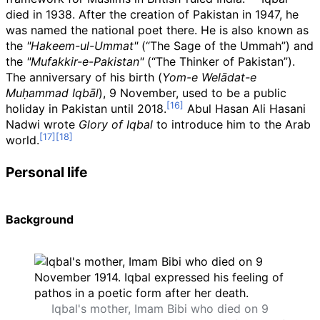
died in 1938. After the creation of Pakistan in 1947, he
was named the national poet there. He is also known as
the
"Hakeem-ul-Ummat"
(“The Sage of the Ummah”) and
the
"Mufakkir-e-Pakistan"
(“The Thinker of Pakistan”).
The anniversary of his birth (
Yom-e Welādat-e
Muḥammad Iqbāl
), 9 November, used to be a public
holiday in Pakistan until 2018.
Abul Hasan Ali Hasani
Nadwi wrote
Glory of Iqbal
to introduce him to the Arab
world.
Personal life
Background
Iqbal's mother, Imam Bibi who died on 9