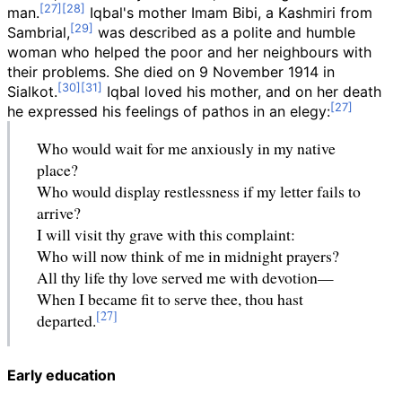
man.
Iqbal's mother Imam Bibi, a Kashmiri from
Sambrial,
was described as a polite and humble
woman who helped the poor and her neighbours with
their problems. She died on 9 November 1914 in
Sialkot.
Iqbal loved his mother, and on her death
he expressed his feelings of pathos in an elegy:
Who would wait for me anxiously in my native
place?
Who would display restlessness if my letter fails to
arrive?
I will visit thy grave with this complaint:
Who will now think of me in midnight prayers?
All thy life thy love served me with devotion—
When I became fit to serve thee, thou hast
departed.
Early education