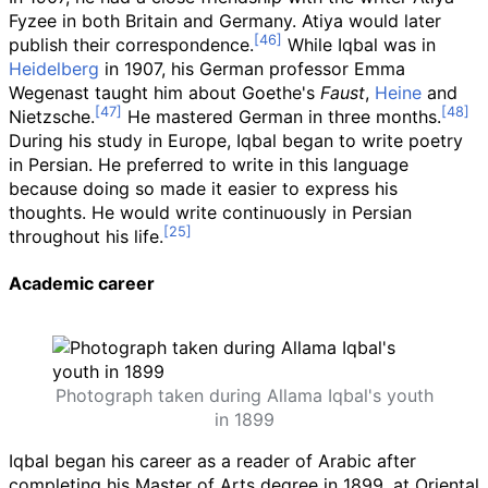
Fyzee in both Britain and Germany. Atiya would later
publish their correspondence.
While Iqbal was in
Heidelberg
in 1907, his German professor Emma
Wegenast taught him about Goethe's
Faust
,
Heine
and
Nietzsche.
He mastered German in three months.
During his study in Europe, Iqbal began to write poetry
in Persian. He preferred to write in this language
because doing so made it easier to express his
thoughts. He would write continuously in Persian
throughout his life.
Academic career
Photograph taken during Allama Iqbal's youth
in 1899
Iqbal began his career as a reader of Arabic after
completing his Master of Arts degree in 1899, at Oriental