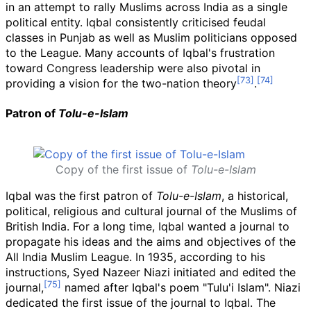
in an attempt to rally Muslims across India as a single
political entity. Iqbal consistently criticised feudal
classes in Punjab as well as Muslim politicians opposed
to the League. Many accounts of Iqbal's frustration
toward Congress leadership were also pivotal in
providing a vision for the two-nation theory
.
Patron of
Tolu-e-Islam
Copy of the first issue of
Tolu-e-Islam
Iqbal was the first patron of
Tolu-e-Islam
, a historical,
political, religious and cultural journal of the Muslims of
British India. For a long time, Iqbal wanted a journal to
propagate his ideas and the aims and objectives of the
All India Muslim League. In 1935, according to his
instructions, Syed Nazeer Niazi initiated and edited the
journal,
named after Iqbal's poem "Tulu'i Islam". Niazi
dedicated the first issue of the journal to Iqbal. The