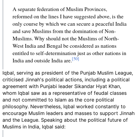
A separate federation of Muslim Provinces,
reformed on the lines I have suggested above, is the
only course by which we can secure a peaceful India
and save Muslims from the domination of Non-
Muslims. Why should not the Muslims of North-
West India and Bengal be considered as nations
entitled to self-determination just as other nations in
India and outside India are.
Iqbal, serving as president of the Punjab Muslim League,
criticised Jinnah's political actions, including a political
agreement with Punjabi leader Sikandar Hyat Khan,
whom Iqbal saw as a representative of feudal classes
and not committed to Islam as the core political
philosophy. Nevertheless, Iqbal worked constantly to
encourage Muslim leaders and masses to support Jinnah
and the League. Speaking about the political future of
Muslims in India, Iqbal said: