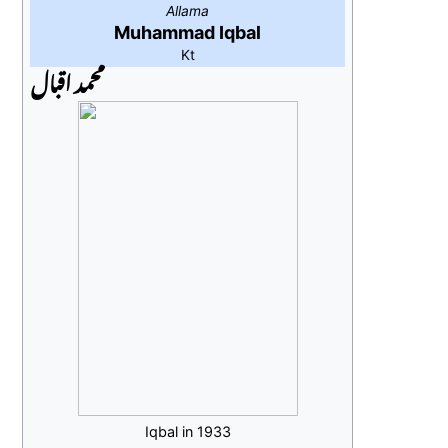
Allama
Muhammad Iqbal
Kt
محمد اقبال
Iqbal in 1933