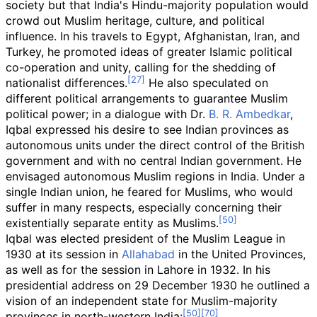
society but that India's Hindu-majority population would
crowd out Muslim heritage, culture, and political
influence. In his travels to Egypt, Afghanistan, Iran, and
Turkey, he promoted ideas of greater Islamic political
co-operation and unity, calling for the shedding of
nationalist differences.
He also speculated on
different political arrangements to guarantee Muslim
political power; in a dialogue with Dr.
B. R. Ambedkar
,
Iqbal expressed his desire to see Indian provinces as
autonomous units under the direct control of the British
government and with no central Indian government. He
envisaged autonomous Muslim regions in India. Under a
single Indian union, he feared for Muslims, who would
suffer in many respects, especially concerning their
existentially separate entity as Muslims.
Iqbal was elected president of the Muslim League in
1930 at its session in
Allahabad
in the United Provinces,
as well as for the session in Lahore in 1932. In his
presidential address on 29 December 1930 he outlined a
vision of an independent state for Muslim-majority
provinces in north-western India: