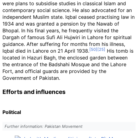
were plans to subsidise studies in classical Islam and
contemporary social science. He also advocated for an
independent Muslim state. Iqbal ceased practising law in
1934 and was granted a pension by the Nawab of
Bhopal. In his final years, he frequently visited the
Dargah of famous Sufi Ali Hujwiri in Lahore for spiritual
guidance. After suffering for months from his illness,
Iqbal died in Lahore on 21 April 1938.
His tomb is
located in Hazuri Bagh, the enclosed garden between
the entrance of the Badshahi Mosque and the Lahore
Fort, and official guards are provided by the
Government of Pakistan.
Efforts and influences
Political
Further information: Pakistan Movement