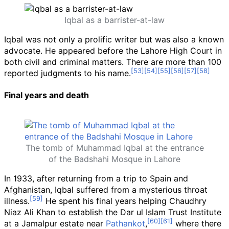
Iqbal as a barrister-at-law
Iqbal was not only a prolific writer but was also a known
advocate. He appeared before the Lahore High Court in
both civil and criminal matters. There are more than 100
reported judgments to his name.
Final years and death
The tomb of Muhammad Iqbal at the entrance
of the Badshahi Mosque in Lahore
In 1933, after returning from a trip to Spain and
Afghanistan, Iqbal suffered from a mysterious throat
illness.
He spent his final years helping Chaudhry
Niaz Ali Khan to establish the Dar ul Islam Trust Institute
at a Jamalpur estate near
Pathankot
,
where there