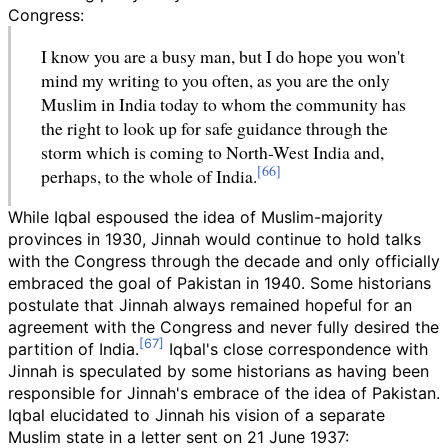
Congress:
I know you are a busy man, but I do hope you won't
mind my writing to you often, as you are the only
Muslim in India today to whom the community has
the right to look up for safe guidance through the
storm which is coming to North-West India and,
perhaps, to the whole of India.
While Iqbal espoused the idea of Muslim-majority
provinces in 1930, Jinnah would continue to hold talks
with the Congress through the decade and only officially
embraced the goal of Pakistan in 1940. Some historians
postulate that Jinnah always remained hopeful for an
agreement with the Congress and never fully desired the
partition of India.
Iqbal's close correspondence with
Jinnah is speculated by some historians as having been
responsible for Jinnah's embrace of the idea of Pakistan.
Iqbal elucidated to Jinnah his vision of a separate
Muslim state in a letter sent on 21 June 1937: