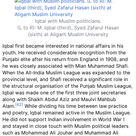
Iqbal with Muslim politicians.
(L to R): M. Iqbal (third), Syed Zafarul Hasan
(sixth) at Aligarh Muslim University
Iqbal first became interested in national affairs in his
youth. He received considerable recognition from the
Punjabi elite after his return from England in 1908, and
he was closely associated with Mian Muhammad Shafi.
When the All-India Muslim League was expanded to the
provincial level, and Shafi received a significant role in
the structural organisation of the Punjab Muslim League,
Iqbal was made one of the first three joint secretaries
along with Shaikh Abdul Aziz and Maulvi Mahbub
Alam.
While dividing his time between law practice
and poetry, Iqbal remained active in the Muslim League.
He did not support Indian involvement in World War I
and stayed in close touch with Muslim political leaders
such as Mohammad Ali Jouhar and Muhammad Ali