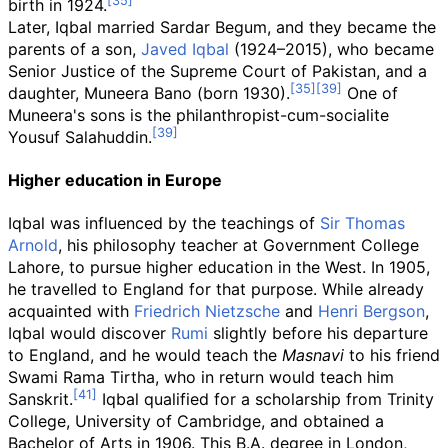
birth in 1924.
Later, Iqbal married Sardar Begum, and they became the
parents of a son,
Javed Iqbal
(1924–2015), who became
Senior Justice of the Supreme Court of Pakistan, and a
daughter, Muneera Bano (born 1930).
One of
Muneera's sons is the philanthropist-cum-socialite
Yousuf Salahuddin.
Higher education in Europe
Iqbal was influenced by the teachings of
Sir Thomas
Arnold
, his philosophy teacher at Government College
Lahore, to pursue higher education in the West. In 1905,
he travelled to England for that purpose. While already
acquainted with
Friedrich Nietzsche
and
Henri Bergson
,
Iqbal would discover
Rumi
slightly before his departure
to England, and he would teach the
Masnavi
to his friend
Swami Rama Tirtha, who in return would teach him
Sanskrit.
Iqbal qualified for a scholarship from Trinity
College, University of Cambridge, and obtained a
Bachelor of Arts in 1906. This B.A. degree in London,