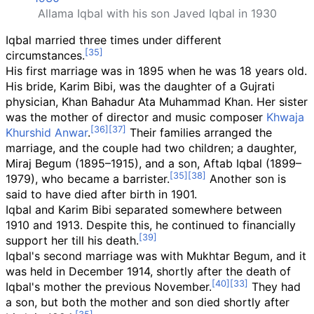
Allama Iqbal with his son Javed Iqbal in 1930
Iqbal married three times under different
circumstances.
His first marriage was in 1895 when he was 18 years old.
His bride, Karim Bibi, was the daughter of a Gujrati
physician, Khan Bahadur Ata Muhammad Khan. Her sister
was the mother of director and music composer
Khwaja
Khurshid Anwar
.
Their families arranged the
marriage, and the couple had two children; a daughter,
Miraj Begum (1895–1915), and a son, Aftab Iqbal (1899–
1979), who became a barrister.
Another son is
said to have died after birth in 1901.
Iqbal and Karim Bibi separated somewhere between
1910 and 1913. Despite this, he continued to financially
support her till his death.
Iqbal's second marriage was with Mukhtar Begum, and it
was held in December 1914, shortly after the death of
Iqbal's mother the previous November.
They had
a son, but both the mother and son died shortly after