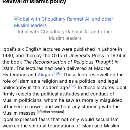
Revival of Islamic policy
Iqbal with Choudhary Rahmat Ali and other
Muslim leaders
Iqbal's six English lectures were published in Lahore in
1930, and then by the Oxford University Press in 1934 in
the book
The Reconstruction of Religious Thought in
Islam
. The lectures had been delivered at Madras,
Hyderabad and
Aligarh
.
These lectures dwell on the
role of Islam as a religion and as a political and legal
philosophy in the modern age.
In these lectures Iqbal
firmly rejects the political attitudes and conduct of
Muslim politicians, whom he saw as morally misguided,
attached to power and without any standing with the
[
citation needed
]
Muslim masses.
Iqbal expressed fears that not only would secularism
weaken the spiritual foundations of Islam and Muslim