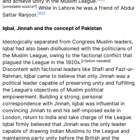
and achieve unity in the Muslim League.
[
unreliable source?
]
While in Lahore he was a friend of Abdul
Sattar Ranjoor.
Iqbal, Jinnah and the concept of Pakistan
Ideologically separated from Congress Muslim leaders,
Iqbal had also been disillusioned with the politicians of
the Muslim League, owing to the factional conflict that
[
citation needed
]
plagued the League in the 1920s.
Discontent with factional leaders like Shafi and Fazl-ur-
Rahman, Iqbal came to believe that only Jinnah was a
political leader capable of preserving unity and fulfilling
the League's objectives of Muslim political
empowerment. Building a strong, personal
correspondence with Jinnah, Iqbal was influential in
convincing Jinnah to end his self-imposed exile in
London, return to India and take charge of the League.
Iqbal firmly believed that Jinnah was the only leader
capable of drawing Indian Muslims to the League and
maintaining party unity before the British and the