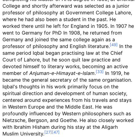
College and shortly afterward was selected as a junior
professor of philosophy at Government College Lahore,
where he had also been a student in the past. He
worked there until he left for England in 1905. In 1907 he
went to Germany for PhD In 1908, he returned from
Germany and joined the same college again as a
professor of philosophy and English literature.
In the
same period Iqbal began practising law at the Chief
Court of Lahore, but he soon quit law practice and
devoted himself to literary works, becoming an active
member of
Anjuman-e-Himayat-e-Islam
.
In 1919, he
became the general secretary of the same organisation.
Iqbal's thoughts in his work primarily focus on the
spiritual direction and development of human society,
centered around experiences from his travels and stays
in Western Europe and the Middle East. He was
profoundly influenced by Western philosophers such as
Nietzsche, Bergson, and Goethe. He also closely worked
with Ibrahim Hisham during his stay at the Aligarh
Muslim University.