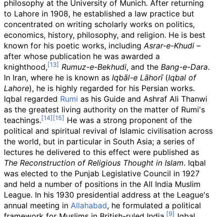
philosophy at the University of Munich. After returning
to Lahore in 1908, he established a law practice but
concentrated on writing scholarly works on politics,
economics, history, philosophy, and religion. He is best
known for his poetic works, including
Asrar-e-Khudi
–
after whose publication he was awarded a
knighthood,
Rumuz-e-Bekhudi
, and the
Bang-e-Dara
.
In Iran, where he is known as
Iqbāl-e Lāhorī
(
Iqbal of
Lahore
), he is highly regarded for his Persian works.
Iqbal regarded
Rumi
as his Guide and Ashraf Ali Thanwi
as the greatest living authority on the matter of Rumi's
teachings.
He was a strong proponent of the
political and spiritual revival of Islamic civilisation across
the world, but in particular in South Asia; a series of
lectures he delivered to this effect were published as
The Reconstruction of Religious Thought in Islam
. Iqbal
was elected to the Punjab Legislative Council in 1927
and held a number of positions in the All India Muslim
League. In his 1930 presidential address at the League's
annual meeting in
Allahabad
, he formulated a political
framework for Muslims in British-ruled India.
Iqbal