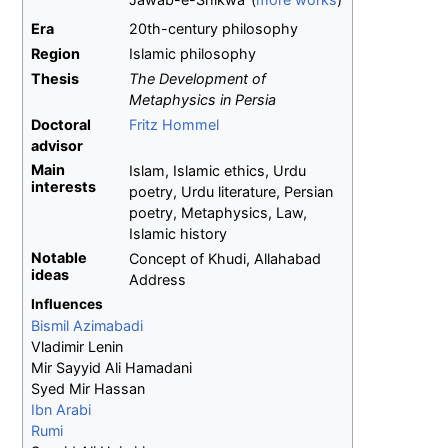
Era
20th-century philosophy
Region
Islamic philosophy
Thesis
The Development of
Metaphysics in Persia
Doctoral
Fritz Hommel
advisor
Main
Islam, Islamic ethics, Urdu
interests
poetry, Urdu literature, Persian
poetry, Metaphysics, Law,
Islamic history
Notable
Concept of Khudi, Allahabad
ideas
Address
Influences
Bismil Azimabadi
Vladimir Lenin
Mir Sayyid Ali Hamadani
Syed Mir Hassan
Ibn Arabi
Rumi