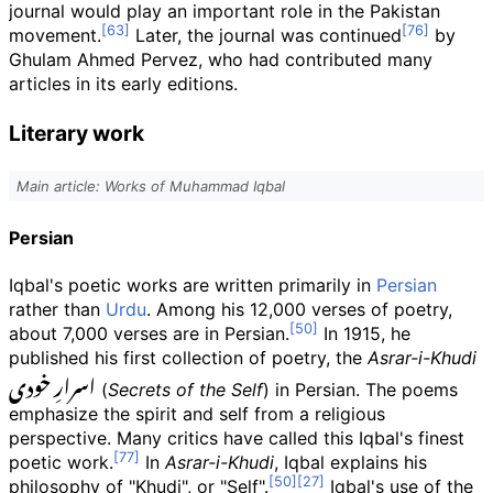
journal would play an important role in the Pakistan
movement.
Later, the journal was continued
by
Ghulam Ahmed Pervez, who had contributed many
articles in its early editions.
Literary work
Main article: Works of Muhammad Iqbal
Persian
Iqbal's poetic works are written primarily in
Persian
rather than
Urdu
. Among his 12,000 verses of poetry,
about 7,000 verses are in Persian.
In 1915, he
published his first collection of poetry, the
Asrar-i-Khudi
اسرارِ خودی
(
Secrets of the Self
) in Persian. The poems
emphasize the spirit and self from a religious
perspective. Many critics have called this Iqbal's finest
poetic work.
In
Asrar-i-Khudi
, Iqbal explains his
philosophy of "Khudi", or "Self".
Iqbal's use of the