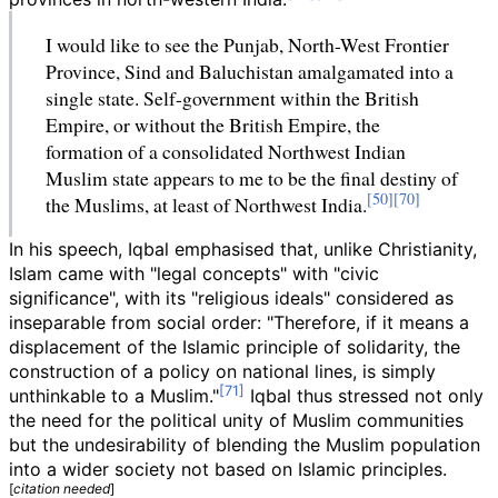
I would like to see the Punjab, North-West Frontier
Province, Sind and Baluchistan amalgamated into a
single state. Self-government within the British
Empire, or without the British Empire, the
formation of a consolidated Northwest Indian
Muslim state appears to me to be the final destiny of
the Muslims, at least of Northwest India.
In his speech, Iqbal emphasised that, unlike Christianity,
Islam came with "legal concepts" with "civic
significance", with its "religious ideals" considered as
inseparable from social order: "Therefore, if it means a
displacement of the Islamic principle of solidarity, the
construction of a policy on national lines, is simply
unthinkable to a Muslim."
Iqbal thus stressed not only
the need for the political unity of Muslim communities
but the undesirability of blending the Muslim population
into a wider society not based on Islamic principles.
[
citation needed
]