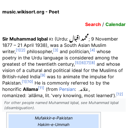
music.wikisort.org - Poet
Search
/
Calendar
محمد اقبال
Sir Muhammad Iqbal
(Urdu
:
; 9 November
Kt
1877
–
21 April 1938), was a South Asian Muslim
writer,
philosopher,
and politician,
whose
poetry in the Urdu language is considered among the
greatest of the twentieth century,
and whose
vision of a cultural and political ideal for the Muslims of
British-ruled India
was to animate the impulse for
Pakistan.
He is commonly referred to by the
honorific
Allama
(from
Persian
:
علامہ
,
romanized:
ʿallāma
,
lit.
'
very knowing, most learned
'
).
For other people named Muhammad Iqbal, see Muhammad Iqbal
(disambiguation).
Mufakkir-e-Pakistan
Hakim-e-Ummah