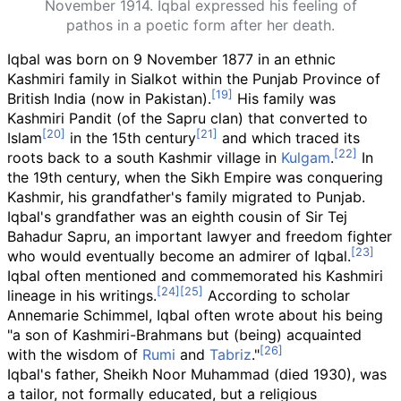
November 1914. Iqbal expressed his feeling of
pathos in a poetic form after her death.
Iqbal was born on 9 November 1877 in an ethnic
Kashmiri family in Sialkot within the Punjab Province of
British India (now in Pakistan).
His family was
Kashmiri Pandit (of the Sapru clan) that converted to
Islam
in the 15th century
and which traced its
roots back to a south Kashmir village in
Kulgam
.
In
the 19th century, when the Sikh Empire was conquering
Kashmir, his grandfather's family migrated to Punjab.
Iqbal's grandfather was an eighth cousin of Sir Tej
Bahadur Sapru, an important lawyer and freedom fighter
who would eventually become an admirer of Iqbal.
Iqbal often mentioned and commemorated his Kashmiri
lineage in his writings.
According to scholar
Annemarie Schimmel, Iqbal often wrote about his being
"a son of Kashmiri-Brahmans but (being) acquainted
with the wisdom of
Rumi
and
Tabriz
."
Iqbal's father, Sheikh Noor Muhammad (died 1930), was
a tailor, not formally educated, but a religious