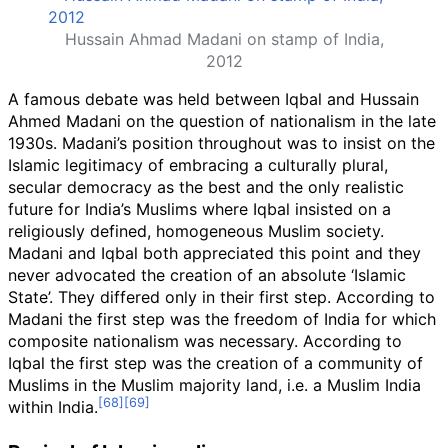
Hussain Ahmad Madani on stamp of India,
2012
A famous debate was held between Iqbal and Hussain
Ahmed Madani on the question of nationalism in the late
1930s. Madani’s position throughout was to insist on the
Islamic legitimacy of embracing a culturally plural,
secular democracy as the best and the only realistic
future for India’s Muslims where Iqbal insisted on a
religiously defined, homogeneous Muslim society.
Madani and Iqbal both appreciated this point and they
never advocated the creation of an absolute ‘Islamic
State’. They differed only in their first step. According to
Madani the first step was the freedom of India for which
composite nationalism was necessary. According to
Iqbal the first step was the creation of a community of
Muslims in the Muslim majority land, i.e. a Muslim India
within India.