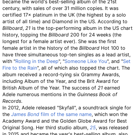
became the world's best-selling album of the 21st
century, with sales of over 31 million copies. It was
certified 17× platinum in the UK (the highest by a solo
artist of all time) and Diamond in the US. According to
Billboard
,
21
is the top-performing album in the US chart
history, topping the
Billboard
200 for 24 weeks (the
longest for a female artist ever). She was the first
female artist in the history of the
Billboard
Hot 100 to
have three simultaneous top-ten singles as a lead artist,
with "
Rolling in the Deep
", "
Someone Like You
", and "
Set
Fire to the Rain
", all of which also topped the chart. The
album received a record-tying six Grammy Awards,
including Album of the Year, and the Brit Award for
British Album of the Year. The success of
21
earned
Adele numerous mentions in the
Guinness Book of
Records
.
In 2012, Adele released "Skyfall", a soundtrack single for
the
James Bond
film of the same name
, which won the
Academy Award and the Golden Globe Award for Best
Original Song. Her third studio album,
25
, was released
in 2015 and became the year's best-selling album, also