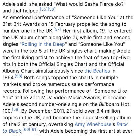
Adele said, she asked "What would Sasha Fierce do?"
and that helped.
An emotional performance of "Someone Like You" at the
31st Brit Awards on 15 February propelled the song to
number one in the UK.
Her first album,
19,
re-entered
the UK album chart alongside
21,
while first and second
singles "
Rolling in the Deep
" and "Someone Like You"
were in the top 5 of the UK singles chart, making Adele
the first living artist to achieve the feat of two top-five
hits in both the Official Singles Chart and the Official
Albums Chart simultaneously since
the Beatles
in
1964.
Both songs topped the charts in multiple
markets and broke numerous sales performance
records. Following her performance of "Someone Like
You" at the 2011 MTV Video Music Awards, it became
Adele's second number-one single on the
Billboard
Hot
100.
By December 2011,
21
sold over 3.4
million
copies in the UK, and became the biggest-selling album
of the 21st century, overtaking
Amy Winehouse
's
Back
to Black
,
with Adele becoming the first artist ever