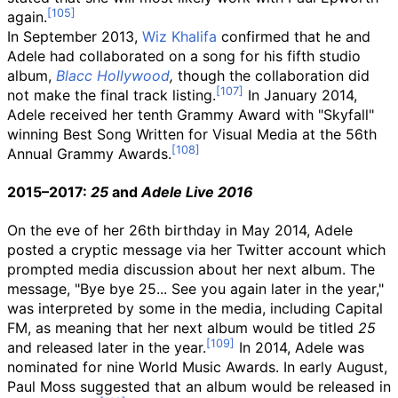
again.
In September 2013,
Wiz Khalifa
confirmed that he and
Adele had collaborated on a song for his fifth studio
album,
Blacc Hollywood
,
though the collaboration did
not make the final track listing.
In January 2014,
Adele received her tenth Grammy Award with "Skyfall"
winning Best Song Written for Visual Media at the 56th
Annual Grammy Awards.
2015–2017:
25
and
Adele Live 2016
On the eve of her 26th birthday in May 2014, Adele
posted a cryptic message via her Twitter account which
prompted media discussion about her next album. The
message, "Bye bye 25... See you again later in the year,"
was interpreted by some in the media, including Capital
FM, as meaning that her next album would be titled
25
and released later in the year.
In 2014, Adele was
nominated for nine World Music Awards. In early August,
Paul Moss suggested that an album would be released in