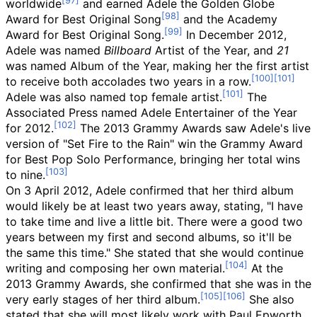
worldwide
and earned Adele the Golden Globe
Award for Best Original Song
and the Academy
Award for Best Original Song.
In December 2012,
Adele was named
Billboard
Artist of the Year, and
21
was named Album of the Year, making her the first artist
to receive both accolades two years in a row.
Adele was also named top female artist.
The
Associated Press named Adele Entertainer of the Year
for 2012.
The 2013 Grammy Awards saw Adele's live
version of "Set Fire to the Rain" win the Grammy Award
for Best Pop Solo Performance, bringing her total wins
to nine.
On 3 April 2012, Adele confirmed that her third album
would likely be at least two years away, stating, "I have
to take time and live a little bit. There were a good two
years between my first and second albums, so it'll be
the same this time." She stated that she would continue
writing and composing her own material.
At the
2013 Grammy Awards, she confirmed that she was in the
very early stages of her third album.
She also
stated that she will most likely work with Paul Epworth