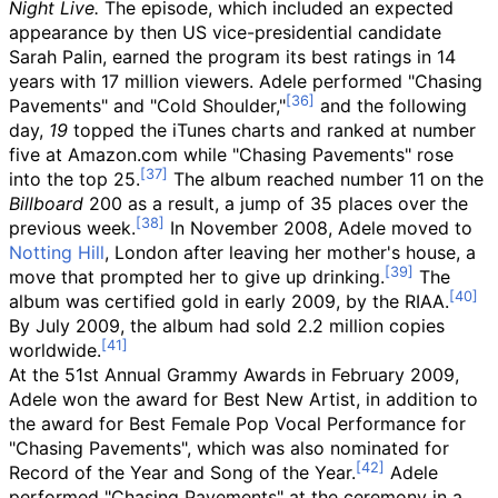
Night Live.
The episode, which included an expected
appearance by then US vice-presidential candidate
Sarah Palin, earned the program its best ratings in 14
years with 17
million viewers. Adele performed "Chasing
Pavements" and "Cold Shoulder,"
and the following
day,
19
topped the iTunes charts and ranked at number
five at Amazon.com while "Chasing Pavements" rose
into the top 25.
The album reached number 11 on the
Billboard
200 as a result, a jump of 35 places over the
previous week.
In November 2008, Adele moved to
Notting Hill
, London after leaving her mother's house, a
move that prompted her to give up drinking.
The
album was certified gold in early 2009, by the RIAA.
By July 2009, the album had sold 2.2
million copies
worldwide.
At the 51st Annual Grammy Awards in February 2009,
Adele won the award for Best New Artist, in addition to
the award for Best Female Pop Vocal Performance for
"Chasing Pavements", which was also nominated for
Record of the Year and Song of the Year.
Adele
performed "Chasing Pavements" at the ceremony in a