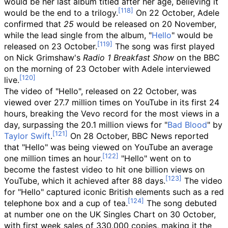
would be her last album titled after her age, believing it
would be the end to a trilogy.
On 22 October, Adele
confirmed that
25
would be released on 20 November,
while the lead single from the album, "
Hello
" would be
released on 23 October.
The song was first played
on Nick Grimshaw's
Radio 1 Breakfast Show
on the BBC
on the morning of 23 October with Adele interviewed
live.
The video of "Hello", released on 22 October, was
viewed over 27.7
million times on YouTube in its first 24
hours, breaking the Vevo record for the most views in a
day, surpassing the 20.1
million views for "
Bad Blood
" by
Taylor Swift
.
On 28 October, BBC News reported
that "Hello" was being viewed on YouTube an average
one million times an hour.
"Hello" went on to
become the fastest video to hit one billion views on
YouTube, which it achieved after 88 days.
The video
for "Hello" captured iconic British elements such as a red
telephone box and a cup of tea.
The song debuted
at number one on the UK Singles Chart on 30 October,
with first week sales of 330,000 copies, making it the