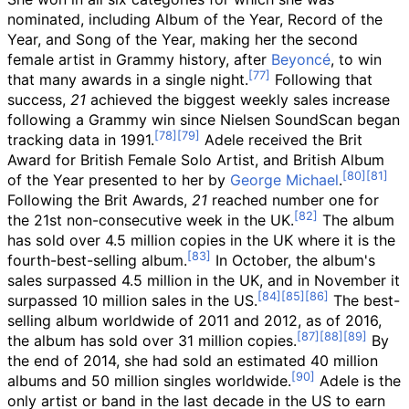
nominated, including Album of the Year, Record of the
Year, and Song of the Year, making her the second
female artist in Grammy history, after
Beyoncé
, to win
that many awards in a single night.
Following that
success,
21
achieved the biggest weekly sales increase
following a Grammy win since Nielsen SoundScan began
tracking data in 1991.
Adele received the Brit
Award for British Female Solo Artist, and British Album
of the Year presented to her by
George Michael
.
Following the Brit Awards,
21
reached number one for
the 21st non-consecutive week in the UK.
The album
has sold over 4.5
million copies in the UK where it is the
fourth-best-selling album.
In October, the album's
sales surpassed 4.5
million in the UK, and in November it
surpassed 10 million sales in the US.
The best-
selling album worldwide of 2011 and 2012,
as of 2016
,
the album has sold over 31 million copies.
By
the end of 2014, she had sold an estimated 40 million
albums and 50
million singles worldwide.
Adele is the
only artist or band in the last decade in the US to earn