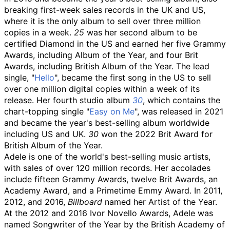
breaking first-week sales records in the UK and US,
where it is the only album to sell over three million
copies in a week.
25
was her second album to be
certified Diamond in the US and earned her five Grammy
Awards, including Album of the Year, and four Brit
Awards, including British Album of the Year. The lead
single, "
Hello
", became the first song in the US to sell
over one million digital copies within a week of its
release. Her fourth studio album
30
, which contains the
chart-topping single "
Easy on Me
", was released in 2021
and became the year's best-selling album worldwide
including US and UK.
30
won the 2022 Brit Award for
British Album of the Year.
Adele is one of the world's best-selling music artists,
with sales of over 120 million records. Her accolades
include fifteen Grammy Awards, twelve Brit Awards, an
Academy Award, and a Primetime Emmy Award. In 2011,
2012, and 2016,
Billboard
named her Artist of the Year.
At the 2012 and 2016 Ivor Novello Awards, Adele was
named Songwriter of the Year by the British Academy of