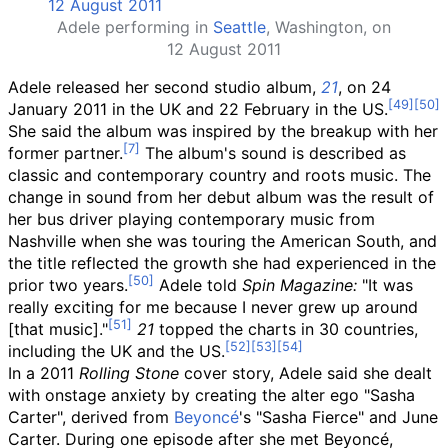
Adele performing in
Seattle
, Washington, on
12 August 2011
Adele released her second studio album,
21
, on 24
January 2011 in the UK and 22 February in the US.
She said the album was inspired by the breakup with her
former partner.
The album's sound is described as
classic and contemporary country and roots music. The
change in sound from her debut album was the result of
her bus driver playing contemporary music from
Nashville when she was touring the American South, and
the title reflected the growth she had experienced in the
prior two years.
Adele told
Spin Magazine:
"It was
really exciting for me because I never grew up around
[that music]."
21
topped the charts in 30 countries,
including the UK and the US.
In a 2011
Rolling Stone
cover story, Adele said she dealt
with onstage anxiety by creating the alter ego "Sasha
Carter", derived from
Beyoncé
's "Sasha Fierce" and June
Carter. During one episode after she met Beyoncé,