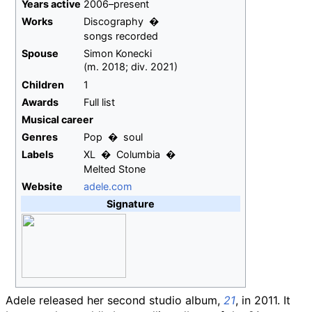
Years
active
2006–present
Works
Discography
songs recorded
Spouse
Simon Konecki
(
m.
2018
;
div.
2021
)
Children
1
Awards
Full list
Musical career
Genres
Pop
soul
Labels
XL
Columbia
Melted Stone
Website
adele
.com
Signature
Adele released her second studio album,
21
, in 2011. It