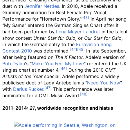
duet with
Jennifer Nettles
. In 2010, Adele received a
Grammy nomination for Best Female Pop Vocal
Performance for "Hometown Glory."
In April her song
"My Same" entered the German Singles Chart after it
had been performed by
Lena Meyer-Landrut
in the talent
show contest
Unser Star für Oslo,
or
Our Star for Oslo,
in which the German entry to the
Eurovision Song
Contest 2010
was determined.
In late September,
after being featured on
The X Factor,
Adele's version of
Bob Dylan
's "
Make You Feel My Love
" re-entered the UK
singles chart at number 4.
During the 2010
CMT
Artists of the Year
special, Adele performed a widely
publicised duet of Lady Antebellum's "
Need You Now
"
with
Darius Rucker
.
This performance was later
nominated for a CMT Music Award.
2011–2014:
21
, worldwide recognition and hiatus