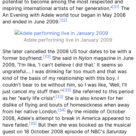
potential to become among the most respected and
inspiring international artists of her generation."
The
An Evening with Adele world tour began in May 2008
and ended in June 2009.
Adele performing live in January 2009
She later cancelled the 2008 US tour dates to be with a
former boyfriend.
She said in
Nylon
magazine in June
2009, "I'm like, 'I can't believe I did that.' It seems so
ungrateful.... I was drinking far too much and that was
kind of the basis of my relationship with this boy. I
couldn't bear to be without him, so I was like, 'Well, I'll
just cancel my stuff then.'"
She referred to this period
as her "early life crisis".
She is also known for her
dislike of flying and bouts of homesickness when away
from her native London.
By the middle of October
2008, Adele's attempt to break in America appeared to
have failed.
But then she was booked as the musical
guest on 18 October 2008 episode of NBC's
Saturday