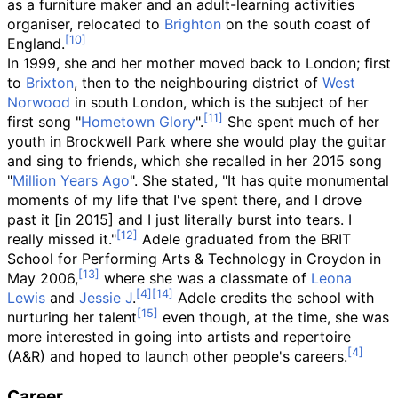
as a furniture maker and an adult-learning activities
organiser, relocated to
Brighton
on the south coast of
England.
In 1999, she and her mother moved back to London; first
to
Brixton
, then to the neighbouring district of
West
Norwood
in south London, which is the subject of her
first song "
Hometown Glory
".
She spent much of her
youth in Brockwell Park where she would play the guitar
and sing to friends, which she recalled in her 2015 song
"
Million Years Ago
". She stated, "It has quite monumental
moments of my life that I've spent there, and I drove
past it [in 2015] and I just literally burst into tears. I
really missed it."
Adele graduated from the BRIT
School for Performing Arts & Technology in Croydon in
May 2006,
where she was a classmate of
Leona
Lewis
and
Jessie J
.
Adele credits the school with
nurturing her talent
even though, at the time, she was
more interested in going into artists and repertoire
(A&R) and hoped to launch other people's careers.
Career