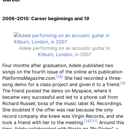
2006–2010: Career beginnings and
19
Adele performing on an acoustic guitar in
Kilburn, London
, in 2007
Four months after graduation, Adele published two
songs on the fourth issue of the online arts publication
PlatformsMagazine.com.
She had recorded a three-
song demo for a class project and given it to a friend.
The friend posted the demo on Myspace, where it
became very successful and led to a phone call from
Richard Russell, boss of the music label XL Recordings.
She doubted if the offer was real because the only
record company she knew was Virgin Records, and she
took a friend with her to the meeting.
Around this
time, Adele collaborated with Ricsta on "Be Divine", a