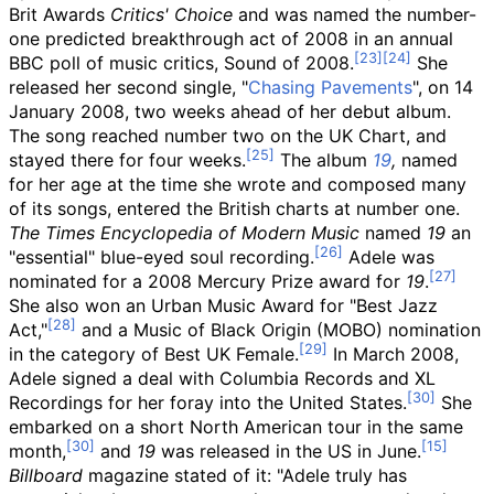
Brit Awards
Critics' Choice
and was named the number-
one predicted breakthrough act of 2008 in an annual
BBC poll of music critics, Sound of 2008.
She
released her second single, "
Chasing Pavements
", on 14
January 2008, two weeks ahead of her debut album.
The song reached number two on the UK Chart, and
stayed there for four weeks.
The album
19
,
named
for her age at the time she wrote and composed many
of its songs, entered the British charts at number one.
The Times
Encyclopedia of Modern Music
named
19
an
"essential" blue-eyed soul recording.
Adele was
nominated for a 2008 Mercury Prize award for
19
.
She also won an Urban Music Award for "Best Jazz
Act,"
and a Music of Black Origin (MOBO) nomination
in the category of Best UK Female.
In March 2008,
Adele signed a deal with Columbia Records and XL
Recordings for her foray into the United States.
She
embarked on a short North American tour in the same
month,
and
19
was released in the US in June.
Billboard
magazine stated of it: "Adele truly has