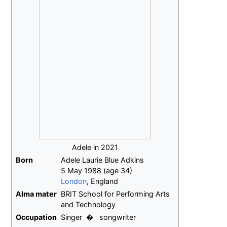
Adele in 2021
Born
Adele Laurie Blue Adkins
5 May 1988
(age
34)
London
, England
Alma
mater
BRIT School for Performing Arts
and Technology
Occupation
Singer
songwriter