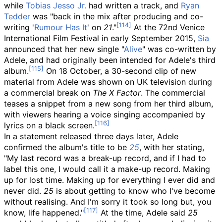
while
Tobias Jesso Jr.
had written a track, and
Ryan
Tedder
was "back in the mix after producing and co-
writing '
Rumour Has It
' on
21
."
At the 72nd Venice
International Film Festival in early September 2015,
Sia
announced that her new single "
Alive
" was co-written by
Adele, and had originally been intended for Adele's third
album.
On 18 October, a 30-second clip of new
material from Adele was shown on UK television during
a commercial break on
The X Factor
. The commercial
teases a snippet from a new song from her third album,
with viewers hearing a voice singing accompanied by
lyrics on a black screen.
In a statement released three days later, Adele
confirmed the album's title to be
25
, with her stating,
"My last record was a break-up record, and if I had to
label this one, I would call it a make-up record. Making
up for lost time. Making up for everything I ever did and
never did.
25
is about getting to know who I've become
without realising. And I'm sorry it took so long but, you
know, life happened."
At the time, Adele said
25