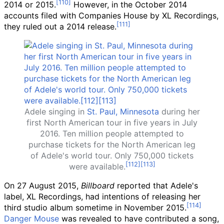
2014 or 2015.
However, in the October 2014
accounts filed with Companies House by XL Recordings,
they ruled out a 2014 release.
Adele singing in
St. Paul, Minnesota
during her
first North American tour in five years in July
2016. Ten million people attempted to
purchase tickets for the North American leg
of Adele's world tour. Only 750,000 tickets
were available.
On 27 August 2015,
Billboard
reported that Adele's
label, XL Recordings, had intentions of releasing her
third studio album sometime in November 2015.
Danger Mouse
was revealed to have contributed a song,