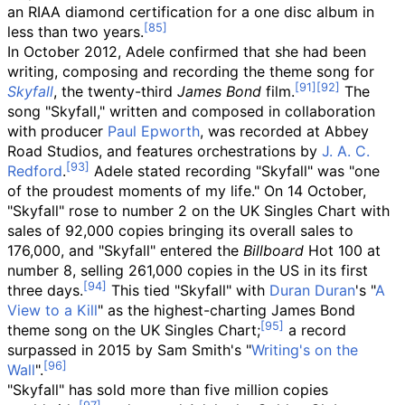
an RIAA diamond certification for a one disc album in
less than two years.
In October 2012, Adele confirmed that she had been
writing, composing and recording the theme song for
Skyfall
, the twenty-third
James Bond
film.
The
song "Skyfall," written and composed in collaboration
with producer
Paul Epworth
, was recorded at Abbey
Road Studios, and features orchestrations by
J. A. C.
Redford
.
Adele stated recording "Skyfall" was "one
of the proudest moments of my life." On 14 October,
"Skyfall" rose to number 2 on the UK Singles Chart with
sales of 92,000 copies bringing its overall sales to
176,000, and "Skyfall" entered the
Billboard
Hot 100 at
number 8, selling 261,000 copies in the US in its first
three days.
This tied "Skyfall" with
Duran Duran
's "
A
View to a Kill
" as the highest-charting James Bond
theme song on the UK Singles Chart;
a record
surpassed in 2015 by Sam Smith's "
Writing's on the
Wall
".
"Skyfall" has sold more than five million copies