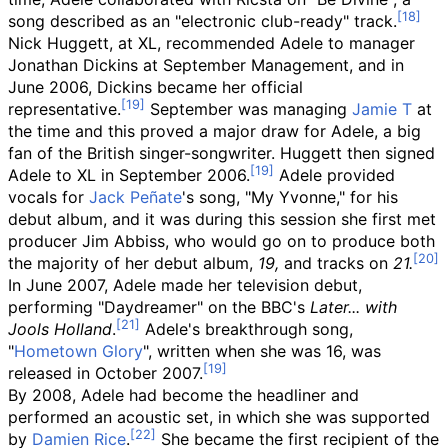
song described as an "electronic club-ready" track.
Nick Huggett, at XL, recommended Adele to manager
Jonathan Dickins at September Management, and in
June 2006, Dickins became her official
representative.
September was managing
Jamie T
at
the time and this proved a major draw for Adele, a big
fan of the British singer-songwriter. Huggett then signed
Adele to XL in September 2006.
Adele provided
vocals for
Jack Peñate
's song, "My Yvonne," for his
debut album, and it was during this session she first met
producer Jim Abbiss, who would go on to produce both
the majority of her debut album,
19,
and tracks on
21.
In June 2007, Adele made her television debut,
performing "Daydreamer" on the BBC's
Later... with
Jools Holland
.
Adele's breakthrough song,
"
Hometown Glory
", written when she was 16, was
released in October 2007.
By 2008, Adele had become the headliner and
performed an acoustic set, in which she was supported
by
Damien Rice
.
She became the first recipient of the