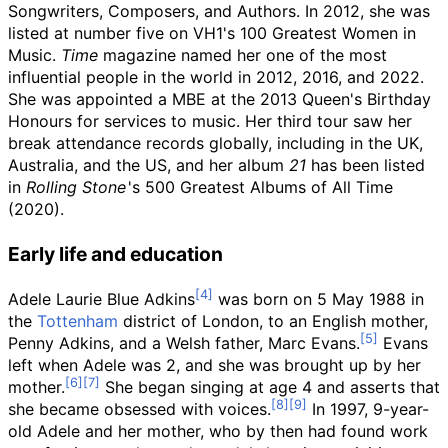
Songwriters, Composers, and Authors. In 2012, she was
listed at number five on VH1's 100 Greatest Women in
Music.
Time
magazine named her one of the most
influential people in the world in 2012, 2016, and 2022.
She was appointed a MBE at the 2013 Queen's Birthday
Honours for services to music. Her third tour saw her
break attendance records globally, including in the UK,
Australia, and the US, and her album
21
has been listed
in
Rolling Stone
'
s 500 Greatest Albums of All Time
(2020).
Early life and education
Adele Laurie Blue Adkins
was born on 5 May 1988 in
the
Tottenham
district of London, to an English mother,
Penny Adkins, and a Welsh father, Marc Evans.
Evans
left when Adele was 2, and she was brought up by her
mother.
She began singing at age 4 and asserts that
she became obsessed with voices.
In 1997, 9-year-
old Adele and her mother, who by then had found work