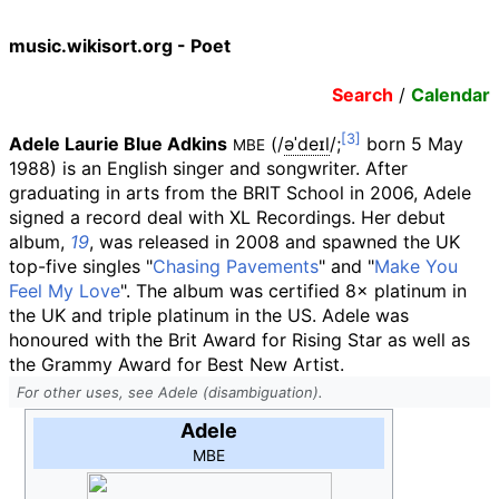
music.wikisort.org - Poet
Search
/
Calendar
Adele Laurie Blue Adkins
(
/
ə
ˈ
d
eɪ
l
/
;
born 5 May
MBE
1988) is an English singer and songwriter. After
graduating in arts from the BRIT School in 2006, Adele
signed a record deal with XL Recordings. Her debut
album,
19
, was released in 2008 and spawned the UK
top-five singles "
Chasing Pavements
" and "
Make You
Feel My Love
". The album was certified 8× platinum in
the UK and triple platinum in the US. Adele was
honoured with the Brit Award for Rising Star as well as
the Grammy Award for Best New Artist.
For other uses, see Adele (disambiguation).
Adele
MBE