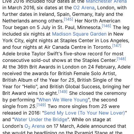
Live 2016 included four dates at the
Manchester Arena
in March 2016, six dates at the
O2 Arena
, London, with
further dates in Ireland, Spain, Germany, Italy and the
Netherlands among others.
Her North American
Tour began on 5 July in St. Paul, Minnesota.
The leg
included six nights at
Madison Square Garden
in New
York City, eight nights at Staples Center in Los Angeles,
and four nights at Air Canada Centre in Toronto.
Adele broke Taylor Swift's five-show record for most
consecutive sold-out shows at the Staples Center.
At the 36th Brit Awards in London on 24 February, Adele
received the awards for British Female Solo Artist,
British Album of the Year for
25
, British Single of the
Year for "Hello", and British Global Success, bringing her
Brit Award wins to eight.
She closed the ceremony
by performing "
When We Were Young
", the second
single from
25
.
Two more singles from
25
were
released in 2016: "
Send My Love (To Your New Lover)
"
and "
Water Under the Bridge
". While on stage at
London's
O
Arena
on 17 March, Adele announced that
2
she would be headlining on the Pyramid Stage at the