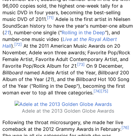
96,000 copies sold, the highest one-week tally for a
music DVD in four years, becoming the best-selling
music DVD of 2011.
Adele is the first artist in Nielsen
SoundScan history to have the year's number-one album
(
21
), number-one single ("
Rolling in the Deep
"), and
number-one music video (
Live at the Royal Albert
Hall
).
At the 2011 American Music Awards on 20
November, Adele won three awards; Favorite Pop/Rock
Female Artist, Favorite Adult Contemporary Artist, and
Favorite Pop/Rock Album for
21.
On 9 December,
Billboard
named Adele Artist of the Year,
Billboard
200
Album of the Year (
21
), and the
Billboard
Hot 100 Song
of the Year ("Rolling in the Deep"), becoming the first
woman ever to top all three categories.
Adele at the 2013 Golden Globe Awards
Following the throat microsurgery, she made her live
comeback at the 2012 Grammy Awards in February.
She won in all six categories for which she was