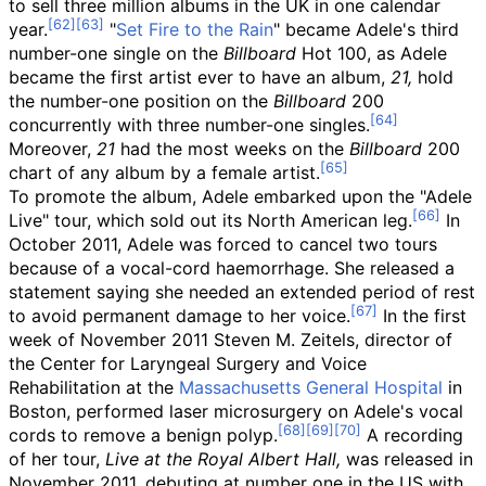
to sell three million albums in the UK in one calendar
year.
"
Set Fire to the Rain
" became Adele's third
number-one single on the
Billboard
Hot 100, as Adele
became the first artist ever to have an album,
21,
hold
the number-one position on the
Billboard
200
concurrently with three number-one singles.
Moreover,
21
had the most weeks on the
Billboard
200
chart of any album by a female artist.
To promote the album, Adele embarked upon the "Adele
Live" tour, which sold out its North American leg.
In
October 2011, Adele was forced to cancel two tours
because of a vocal-cord haemorrhage. She released a
statement saying she needed an extended period of rest
to avoid permanent damage to her voice.
In the first
week of November 2011 Steven M. Zeitels, director of
the Center for Laryngeal Surgery and Voice
Rehabilitation at the
Massachusetts General Hospital
in
Boston, performed laser microsurgery on Adele's vocal
cords to remove a benign polyp.
A recording
of her tour,
Live at the Royal Albert Hall,
was released in
November 2011, debuting at number one in the US with