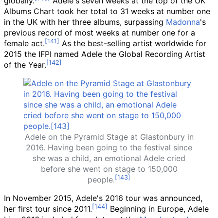
globally.
Adele's seven weeks at the top of the UK
Albums Chart took her total to 31 weeks at number one
in the UK with her three albums, surpassing
Madonna
's
previous record of most weeks at number one for a
female act.
As the best-selling artist worldwide for
2015 the IFPI named Adele the Global Recording Artist
of the Year.
Adele on the Pyramid Stage at Glastonbury in
2016. Having been going to the festival since
she was a child, an emotional Adele cried
before she went on stage to 150,000
people.
In November 2015, Adele's 2016 tour was announced,
her first tour since 2011.
Beginning in Europe, Adele