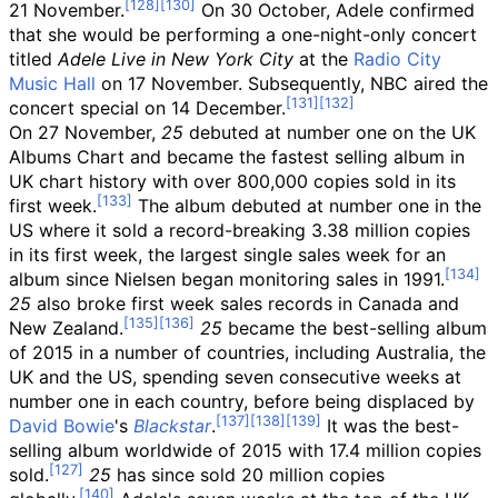
21 November.
On 30 October, Adele confirmed
that she would be performing a one-night-only concert
titled
Adele Live in New York City
at the
Radio City
Music Hall
on 17 November. Subsequently, NBC aired the
concert special on 14 December.
On 27 November,
25
debuted at number one on the UK
Albums Chart and became the fastest selling album in
UK chart history with over 800,000 copies sold in its
first week.
The album debuted at number one in the
US where it sold a record-breaking 3.38
million copies
in its first week, the largest single sales week for an
album since Nielsen began monitoring sales in 1991.
25
also broke first week sales records in Canada and
New Zealand.
25
became the best-selling album
of 2015 in a number of countries, including Australia, the
UK and the US, spending seven consecutive weeks at
number one in each country, before being displaced by
David Bowie
's
Blackstar
.
It was the best-
selling album worldwide of 2015 with 17.4
million copies
sold.
25
has since sold 20 million copies