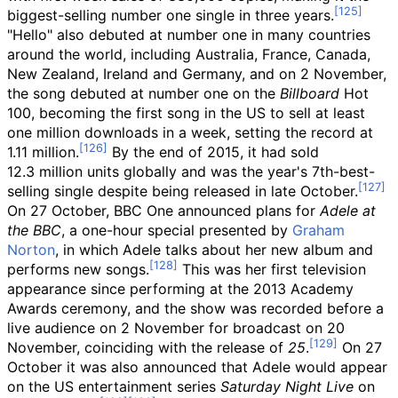
biggest-selling number one single in three years.
"Hello" also debuted at number one in many countries
around the world, including Australia, France, Canada,
New Zealand, Ireland and Germany, and on 2 November,
the song debuted at number one on the
Billboard
Hot
100, becoming the first song in the US to sell at least
one million downloads in a week, setting the record at
1.11
million.
By the end of 2015, it had sold
12.3
million units globally and was the year's 7th-best-
selling single despite being released in late October.
On 27 October, BBC One announced plans for
Adele at
the BBC
, a one-hour special presented by
Graham
Norton
, in which Adele talks about her new album and
performs new songs.
This was her first television
appearance since performing at the 2013 Academy
Awards ceremony, and the show was recorded before a
live audience on 2 November for broadcast on 20
November, coinciding with the release of
25
.
On 27
October it was also announced that Adele would appear
on the US entertainment series
Saturday Night Live
on